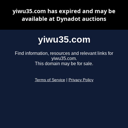
yiwu35.com has expired and may be
available at Dynadot auctions
yiwu35.com
Find information, resources and relevant links for
yiwu35.com.
This domain may be for sale.
Terms of Service
|
Privacy Policy