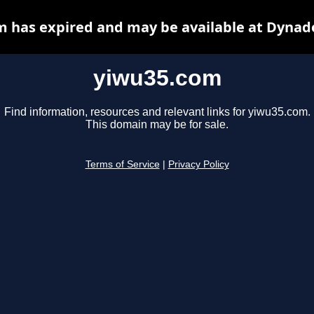
 has expired and may be available at Dynad
yiwu35.com
Find information, resources and relevant links for yiwu35.com.
This domain may be for sale.
Terms of Service
|
Privacy Policy