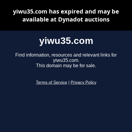
yiwu35.com has expired and may be
available at Dynadot auctions
yiwu35.com
Find information, resources and relevant links for
yiwu35.com.
This domain may be for sale.
Terms of Service
|
Privacy Policy