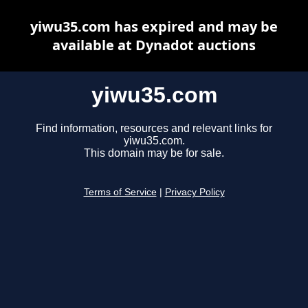
yiwu35.com has expired and may be
available at Dynadot auctions
yiwu35.com
Find information, resources and relevant links for
yiwu35.com.
This domain may be for sale.
Terms of Service
|
Privacy Policy