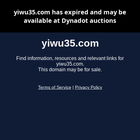
yiwu35.com has expired and may be
available at Dynadot auctions
yiwu35.com
Find information, resources and relevant links for
yiwu35.com.
This domain may be for sale.
Terms of Service
|
Privacy Policy