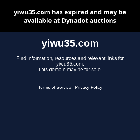
yiwu35.com has expired and may be
available at Dynadot auctions
yiwu35.com
Find information, resources and relevant links for
yiwu35.com.
This domain may be for sale.
Terms of Service
|
Privacy Policy