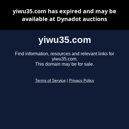
yiwu35.com has expired and may be
available at Dynadot auctions
yiwu35.com
Find information, resources and relevant links for
yiwu35.com.
This domain may be for sale.
Terms of Service
|
Privacy Policy