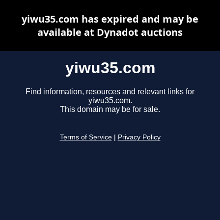
yiwu35.com has expired and may be
available at Dynadot auctions
yiwu35.com
Find information, resources and relevant links for
yiwu35.com.
This domain may be for sale.
Terms of Service
|
Privacy Policy