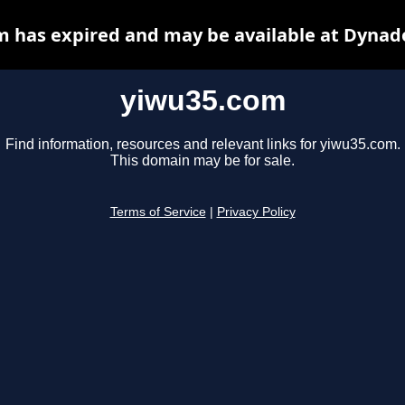
 has expired and may be available at Dynad
yiwu35.com
Find information, resources and relevant links for yiwu35.com.
This domain may be for sale.
Terms of Service
|
Privacy Policy