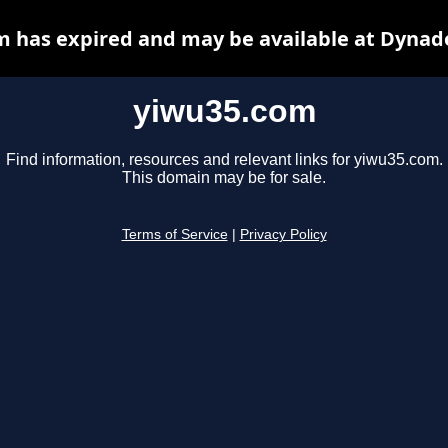
 has expired and may be available at Dynad
yiwu35.com
Find information, resources and relevant links for yiwu35.com.
This domain may be for sale.
Terms of Service
|
Privacy Policy