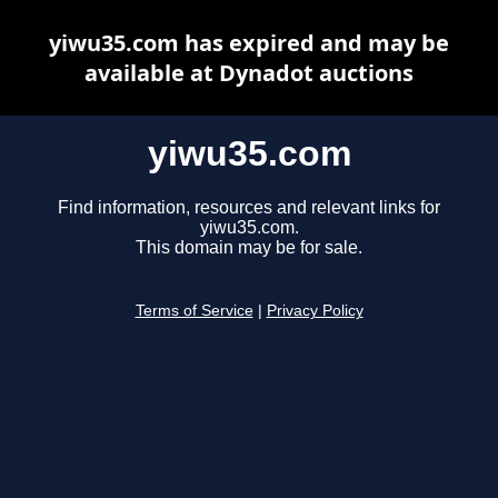
yiwu35.com has expired and may be
available at Dynadot auctions
yiwu35.com
Find information, resources and relevant links for
yiwu35.com.
This domain may be for sale.
Terms of Service
|
Privacy Policy