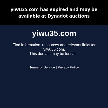
yiwu35.com has expired and may be
available at Dynadot auctions
yiwu35.com
Find information, resources and relevant links for
yiwu35.com.
This domain may be for sale.
Terms of Service
|
Privacy Policy