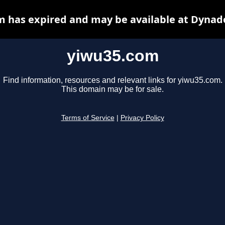
 has expired and may be available at Dynad
yiwu35.com
Find information, resources and relevant links for yiwu35.com.
This domain may be for sale.
Terms of Service
|
Privacy Policy