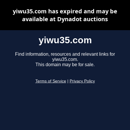
yiwu35.com has expired and may be
available at Dynadot auctions
yiwu35.com
Find information, resources and relevant links for
yiwu35.com.
This domain may be for sale.
Terms of Service
|
Privacy Policy