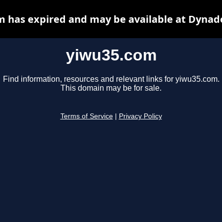
 has expired and may be available at Dynad
yiwu35.com
Find information, resources and relevant links for yiwu35.com.
This domain may be for sale.
Terms of Service
|
Privacy Policy