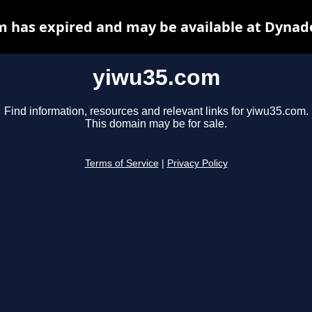
 has expired and may be available at Dynad
yiwu35.com
Find information, resources and relevant links for yiwu35.com.
This domain may be for sale.
Terms of Service
|
Privacy Policy