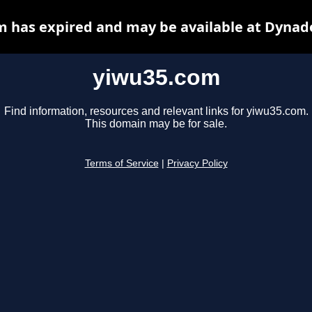
 has expired and may be available at Dynad
yiwu35.com
Find information, resources and relevant links for yiwu35.com.
This domain may be for sale.
Terms of Service
|
Privacy Policy