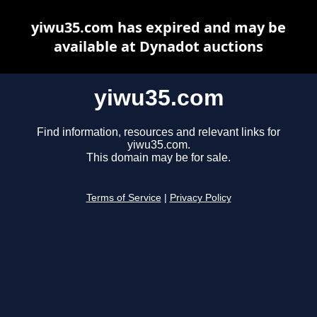
yiwu35.com has expired and may be
available at Dynadot auctions
yiwu35.com
Find information, resources and relevant links for
yiwu35.com.
This domain may be for sale.
Terms of Service
|
Privacy Policy