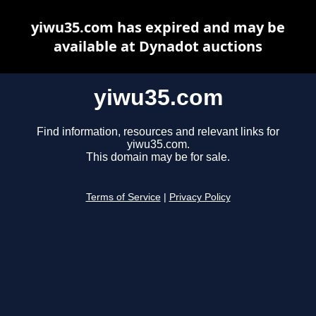
yiwu35.com has expired and may be
available at Dynadot auctions
yiwu35.com
Find information, resources and relevant links for
yiwu35.com.
This domain may be for sale.
Terms of Service
|
Privacy Policy